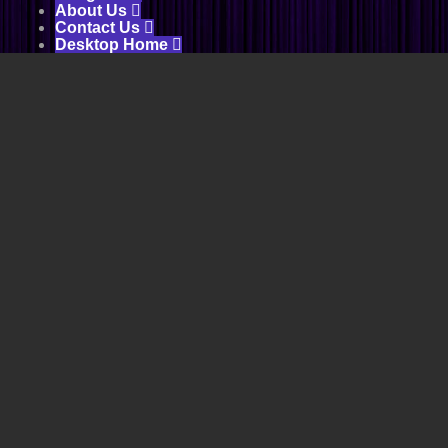
About Us

Contact Us

Desktop Home
