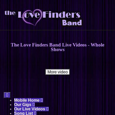
The Love Finders Band Live Videos - Whole
Shows
More video

Mobile Home

Our Gigs

Our Live Videos

Song List
