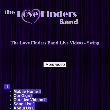
The Love Finders Band Live Videos - Swing
More video

Mobile Home

Our Gigs

Our Live Videos

Song List

About Us
