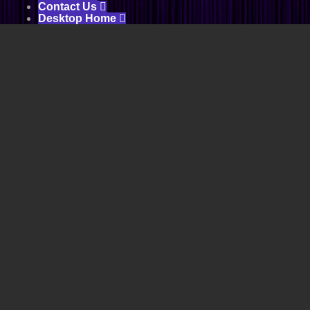
Contact Us

Desktop Home
