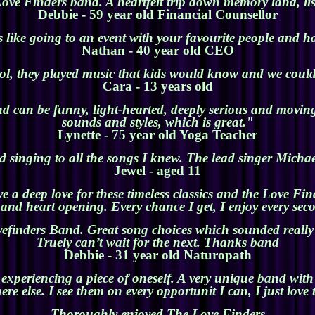
ove Finders band. A heartfelt trip down memory land, li
Debbie - 59 year old Financial Counsellor
 like going to an event with your favourite people and ha
Nathan - 40 year old CEO
ol, they played music that kids would know and we coul
Cara - 13 years old
d can be funny, light-hearted, deeply serious and moving.
sounds and styles, which is great."
Lyne
tte - 75 year old Yoga Tea
cher
 singing to all the songs I knew. The lead singer Micha
Jewel - aged 11
 a deep love for these timeless classics and the Love Fin
and heart opening. Every chance I get, I enjoy every sec
efinders Band. Great song choices which sounded really f
Truely can’t wait for the next. Thanks band
Debbie - 31 year old Naturopath
 experiencing a piece of oneself. A very unique band wit
re else. I see them on every opportunit I can, I just love
Thoroughly enjoyed The Love Finders