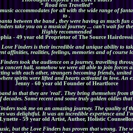
“ Road less Travelled”
 music accommodates for all with the wide range of fantas
to .
banta between the band , they were having as much fun a
ders take you on a musical journey ... can’t wait for th
Highly recommended
phia - 49 year old Proprietor of The Source Hairdress
Love Finders is their incredible and unique ability to t
nt affinities, realities, feelings, memories and of course l
inders took the audience on a journey, travelling through
n a concert hall, somehow we were all able to join forces
ting with each other, strangers becoming friends, unite
where spirits were lifted and hearts activated in love. A
Jenny - 60 year old Founder of Heartforce
nd in that they are 'real'. They bring themselves from th
 decades. Some recent and some truly golden oldies that s
nders took me on an amazing journey. The quality of th
 was delightful. It was an incredible experience and I'm
Lynette - 59 year old Artist, Author, Holistic Counsello
usic, but the Love Finders has proven that wrong. The w