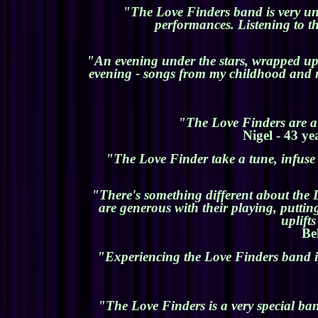
"The Love Finders band is very uniq
performances. Listening to t
"An evening under the stars, wrapped up 
evening - songs from my childhood and n
"The Love Finders are a 
Nigel - 43 ye
"The Love Finder take a tune, infuse i
"There's something different about the 
are generous with their playing, putti
uplift
Be
"Experiencing the Love Finders band is
"The Love Finders is a very special ba