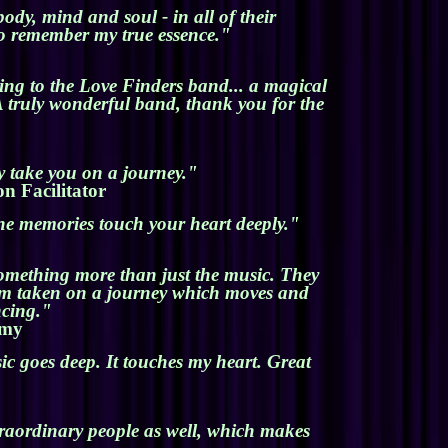
ody, mind and soul - in all of their
to remember my true essence."
ing to the Love Finders band... a magical
 truly wonderful band, thank you for the
y take you on a journey."
on Facilitator
 the memories touch your heart deeply."
something more than just the music. They
I am taken on a journey which moves and
ncing."
emy
c goes deep. It touches my heart. Great
traordinary people as well, which makes