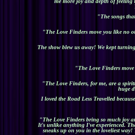
me more joy and depth of feeling 
"The songs that
"The Love Finders move you like no ot
The show blew us away! We kept turning t
"The Love Finders move m
"The Love Finders, for me, are a spirit
huge di
I loved the Road Less Travelled because
"The Love Finders bring so much joy and 
It's unlike anything I've experienced. Th
sneaks up on you in the loveliest way! 