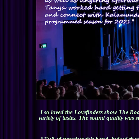
I so loved the Lovefinders show The Roa
variety of tastes. The sound quality was 