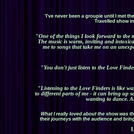
'I've never been a groupie until I met 
Travelled show in 
"One of the things I look forward to the 
The music is warm, inviting and intoxica
me to songs that take me on an unexpec
"You don't just listen to the Love Finde
"Listening to the Love Finders is like wa
to different parts of me - it can bring up
wanting to dance. An
What I really loved about the show was th
their journeys with the audience and bring
L