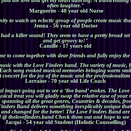
ey find the love and get my heart dancing! A transcending
often laughter."
Marguerite - 48 year old Nurse
y to watch an eclectic group of people create music tha
Jenna - 56 year old Doctor
ad a killer sound! They seem to have a pretty broad set l
and get groovy to!"
Camille - 17 years old
e to come together with dear friends and fully enjoy th
music with the Love Finders band. The variety of music, b
. Each song evoked musical memories bringing warm smil
 concert for the joy of the music and the professionalis
Lorraine - 70 year old Life Coach
al impact going out to see a ‘live band’ evokes. The Love 
cal treat you will gladly swap the relative ease of your r
nd spanning all the great genres, Countries & decades, fro
e Finders Band delivers something inexplicably unique th
ed and changed for the better! The Love Finders Band are 
 @ thelovefinders.band Check them out and hope to see 
Jacqui - 54 year old Student (Holistic Counselling)