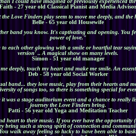
than I could have imagined or previously experienced th
Faith - 27 year old Classical Pianist and Media Adviso
 the Love Finders play seem to move me deeply, and the 
Belle - 65 year old Housewife
her band you know. It's captivating and opening. You fe
power of love."
o each other glowing with a smile or heartful tear sayin
version' .. A magical show on many levels.
Simon - 51 year old manager
e deeply, touch my heart and make me smile. An essenti
Deb - 58 year old Social Worker
ual band... they love music, play from their hearts and 
versity of songs too, so there is something special for ev
 it was a stage auditorium event and a chance to really l
journey the Love Finders bring.
Patti - 56 year old Yoga and Meditation Teacher
heart to their music. If you ever have the opportunity (a
ey bring such a strong spirit of connection and community
You walk away feeling so lucky to have been able to bask i