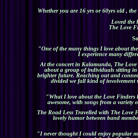
Whether you are 16 yrs or 60yrs old , the
Loved the 
The Love Fin
So
"One of the many things I love about the 
I experience many differe
At the concert in Kalamunda, The Love F
about a group of individuals sitting i
brighter future. Reaching out and connec
divided we fall kind of involvement 
"What I love about the Love Finders ba
awesome, with songs from a variety of
The Road Less Travelled with The Love Fi
lovely humor between band members
"I never thought I could enjoy popular m