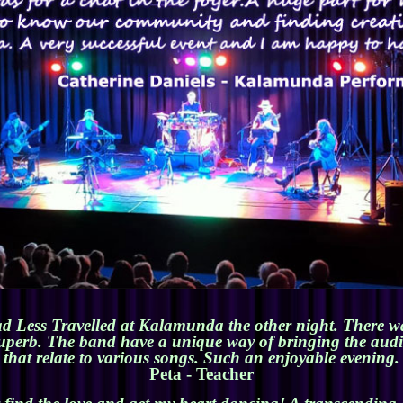
d Less Travelled at Kalamunda the other night. There wa
superb. The band have a unique way of bringing the audien
that relate to various songs. Such an enjoyable evening.
Peta - Teacher