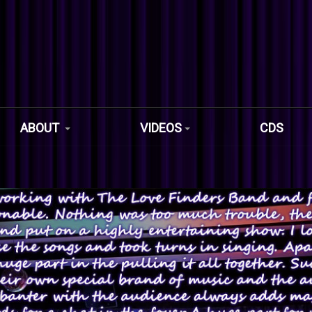
ABOUT
VIDEOS
CDS