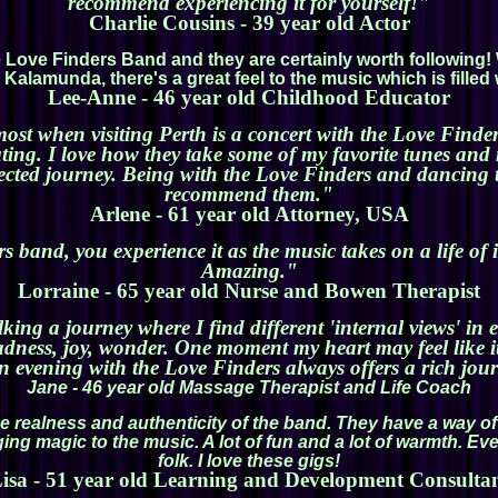
recommend experiencing it for yourself!"
Charlie Cousins - 39 year old Actor
the Love Finders Band and they are certainly worth followin
Kalamunda, there's a great feel to the music which is filled 
Lee-Anne - 46 year old Childhood Educator
most when visiting Perth is a concert with the Love Finde
ting. I love how they take some of my favorite tunes an
ted journey. Being with the Love Finders and dancing to 
recommend them."
Arlene - 61 year old Attorney, USA
rs band, you experience it as the music takes on a life of 
Amazing."
Lorraine - 65 year old Nurse and Bowen Therapist
lking a journey where I find different 'internal views' i
 sadness, joy, wonder. One moment my heart may feel like i
 evening with the Love Finders always offers a rich jou
Jane - 46 year old Massage Therapist and Life Coach
e realness and authenticity of the band. They have a way of
ing magic to the music. A lot of fun and a lot of warmth. E
folk. I love these gigs!
isa - 51 year old Learning and Development Consulta