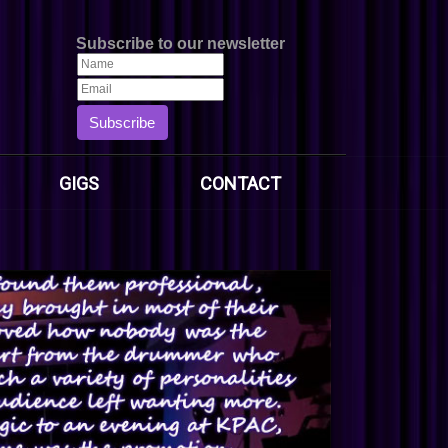
Subscribe to our newsletter
Subscribe
GIGS
CONTACT