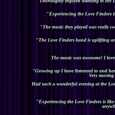
"Thoroughly enjoyed listening to the L
"Experiencing the Love Finders is
"The music they played was really co
"The Love Finders band is uplifting an
The music was awesome! I loved
"Growing up I have listenend to and have
Very moving 
Had such a wonderful evening at the Lov
"Experiencing the Love Finders is like
anywhe