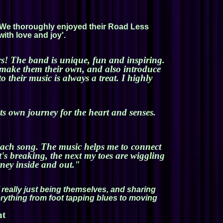
g! We thoroughly enjoyed their Road Less
with love and joy'.
rs! The band is unique, fun and inspiring.
d make them their own, and also introduce
their music is always a treat. I highly
its own journey for the heart and senses.
n each song. The music helps me to connect
t's breaking, the next my toes are wiggling
rney inside and out."
 really just being themselves, and sharing
verything from foot tapping blues to moving
nt