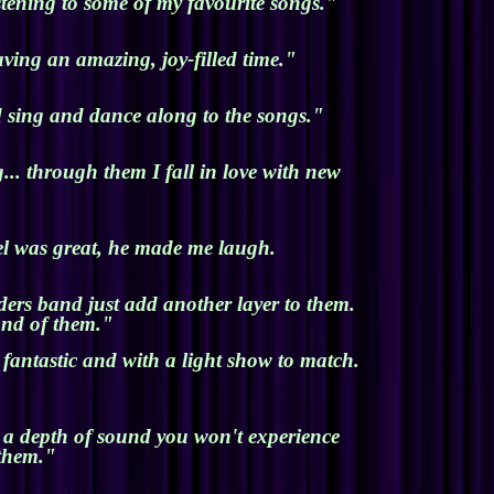
stening to some of my favourite songs."
ving an amazing, joy-filled time."
d sing and dance along to the songs."
.. through them I fall in love with new
el was great, he made me laugh.
ders band just add another layer to them.
ond of them."
antastic and with a light show to match.
h a depth of sound you won't experience
 them."