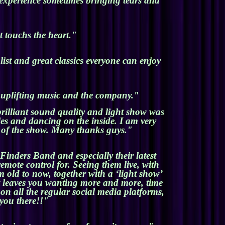
 experience sometimes bringing tears and
t touchs the heart."
ist and great classics everyone can enjoy
e uplifting music and the company."
rilliant sound quality and light show was
es and dancing on the inside. I am very
m of the show. Many thanks guys."
Finders Band and especially their latest
emote control for. Seeing them live, with
m old to now, together with a ‘light show’
at leaves you wanting more and more, time
on all the regular social media platforms,
you there!!"