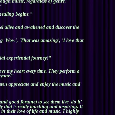
rough music, regardless of genre."
r
healing begins."
el alive and awakened and discover the
g 'Wow', 'That was amazing', 'I love that
al experiential journey!"
move my heart every time. They perform a
eryone!"
isten appreciate and enjoy the music and
nd good fortune) to see them live, do it!
 that is really touching and inspiring. It
n their love of life and music. I highly