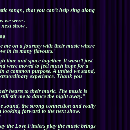
tic songs , that you can’t help sing along
s we were .
e next show .
ing
ake me on a journey with their music where
ove in its many flavours."
 time and space together. It wasn’t just
 and were moved to feel much hope for a
d in a common purpose. A united we stand,
n extraordinary experience. Thank you
eir hearts to their music. The music is
till stir me to dance the night away."
e sound, the strong connection and really
 looking forward to the next show.
r
ay the Love Finders play the music brings