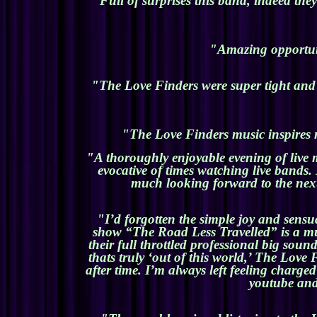
"Full of surprises this band, indeed th
"Amazing opportunit
"The Love Finders were super tight and h
"The Love Finders music inspires m
"A thoroughly enjoyable evening of live 
evocative of times watching live bands
much looking forward to the next
"I’d forgotten the simple joy and sensu
show “The Road Less Travelled” is a musi
their full throttled professional big sou
thats truly ‘out of this world,’ The Lov
after time. I’m always left feeling charg
youtube and