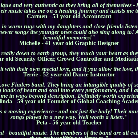
ue and very authentic as they bring all of themselves - b
heir music takes me on a healing journey and assists me 
Carmen - 53 year old Accountant
in warm rugs with my daughters and close friends listen
ewer songs the younger ones could also sing along to! A
beautiful memories!"
Michelle - 41 year old Graphic Designer
really down to earth group, they touch your heart as the
ar old Security Officer, Crowd Controller and Meditati
t with their own special love, and if you allow the love,
Terrie - 52 year old Dance Instructor
Love Finders band. They bring an intangible quality of 
ng loads of heart and soul into every performance, and 
s me in ways beyond description. Definitely worth experie
linda - 59 year old Founder of Global Coaching Acad
 a moving experience - and not just the body! Their musi
songs played in a new way. Well worth a listen."
Peta - 56 year old Teacher
nd - beautiful music. The members of the band are all ex