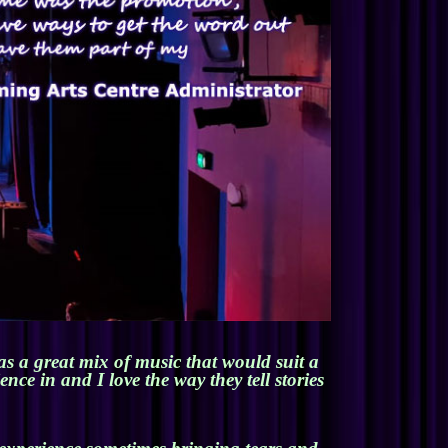
s a great mix of music that would suit a
ce in and I love the way they tell stories