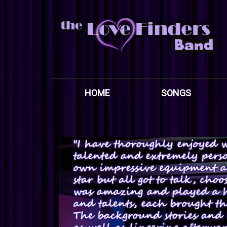
HOME
SONGS